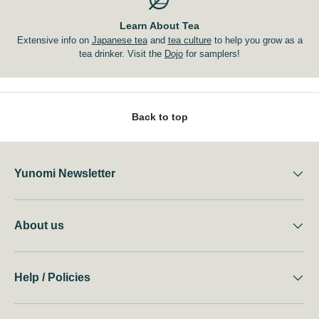
Learn About Tea
Extensive info on
Japanese tea
and
tea culture
to help you grow as a
tea drinker. Visit the
Dojo
for samplers!
Back to top
Yunomi Newsletter
About us
Help / Policies