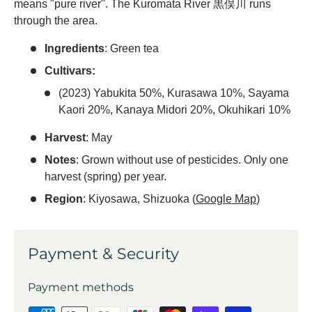
means "pure river". The Kuromata River 黒俣川 runs
through the area.
Ingredients
: Green tea
Cultivars:
(2023) Yabukita 50%, Kurasawa 10%, Sayama
Kaori 20%, Kanaya Midori 20%, Okuhikari 10%
Harvest
: May
Notes
: Grown without use of pesticides. Only one
harvest (spring) per year.
Region
: Kiyosawa, Shizuoka (
Google Map
)
Payment & Security
Payment methods