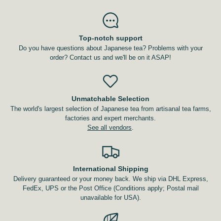
Top-notch support
Do you have questions about Japanese tea? Problems with your
order? Contact us and we'll be on it ASAP!
Unmatchable Selection
The world's largest selection of Japanese tea from artisanal tea farms,
factories and expert merchants.
See all vendors
.
International Shipping
Delivery guaranteed or your money back. We ship via DHL Express,
FedEx, UPS or the Post Office (Conditions apply; Postal mail
unavailable for USA).