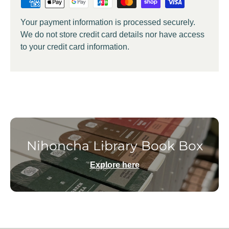
Your payment information is processed securely.
We do not store credit card details nor have access
to your credit card information.
Nihoncha Library Book Box
Explore here