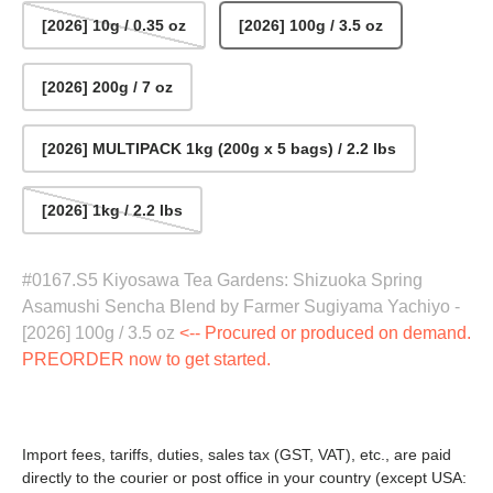
[2026] 10g / 0.35 oz
[2026] 100g / 3.5 oz
[2026] 200g / 7 oz
[2026] MULTIPACK 1kg (200g x 5 bags) / 2.2 lbs
[2026] 1kg / 2.2 lbs
#0167.S5 Kiyosawa Tea Gardens: Shizuoka Spring
Asamushi Sencha Blend by Farmer Sugiyama Yachiyo -
[2026] 100g / 3.5 oz
<-- Procured or produced on demand.
PREORDER now to get started.
Import fees, tariffs, duties, sales tax (GST, VAT), etc., are paid
directly to the courier or post office in your country (except USA: