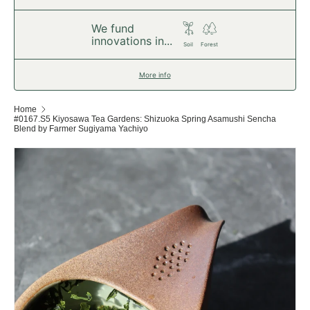
We fund
innovations in...
Soil
Forest
More info
Home
#0167.S5 Kiyosawa Tea Gardens: Shizuoka Spring Asamushi Sencha
Blend by Farmer Sugiyama Yachiyo
Skip to product information