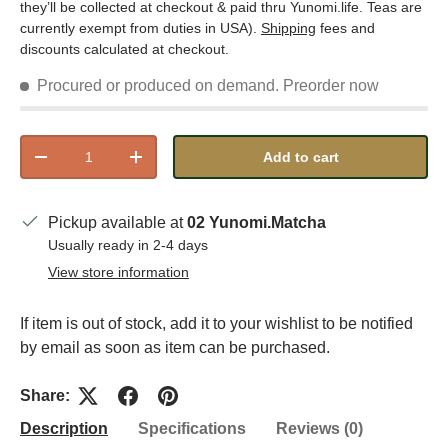
they’ll be collected at checkout & paid thru Yunomi.life. Teas are
currently exempt from duties in USA).
Shipping
fees and
discounts calculated at checkout.
Procured or produced on demand.
Preorder now
Qty
Add to cart
Decrease quantity
Increase quantity
Pickup available at
02 Yunomi.Matcha
Usually ready in 2-4 days
View store information
If item is out of stock, add it to your wishlist to be notified
by email as soon as item can be purchased.
Share:
Description
Specifications
Reviews (0)