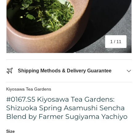
of
1
/
11
Shipping Methods & Delivery Guarantee
Kiyosawa Tea Gardens
#0167.S5 Kiyosawa Tea Gardens:
Shizuoka Spring Asamushi Sencha
Blend by Farmer Sugiyama Yachiyo
Size